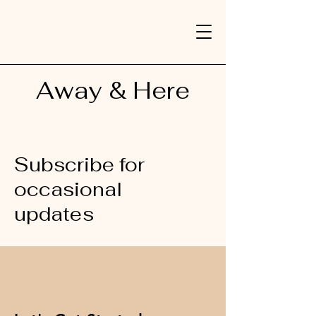
Away & Here
Subscribe for
occasional
updates