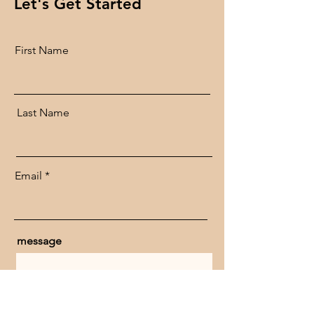
Let's Get Started
First Name
Last Name
Email
message