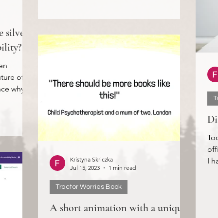
 silver
ility?
en
uture of
ence why
T
Di
Tod
off
Kristyna Skriczka
I h
Jul 15, 2023
1 min read
all 
Tractor Worries Book
A short animation with a unique