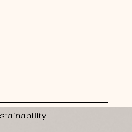
stainability.