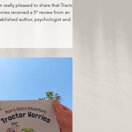
m really pleased to share that Tractor
ries received a 5* review from an
ablished author, psychologist and
x speaker Dr....