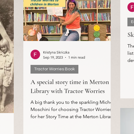
E
Sk
Th
Kristyna Skriczka
lis
Sep 19, 2023
1 min read
dev
Cre
Tractor Worries Book
A special story time in Merton
Library with Tractor Worries
A big thank you to the sparkling Michela
Moschini for choosing Tractor Worries
for her Story Time at the Merton Libraries
in Morden this...