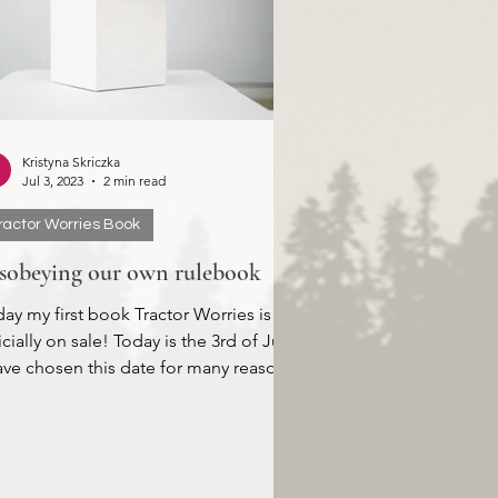
Kristyna Skriczka
Jul 3, 2023
2 min read
ractor Worries Book
sobeying our own rulebook
ay my first book Tractor Worries is
icially on sale! Today is the 3rd of July.
ave chosen this date for many reasons,
of...