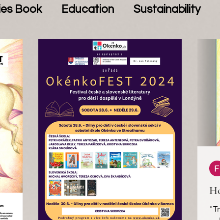
ies Book
Education
Sustainability
Ho
"Tr