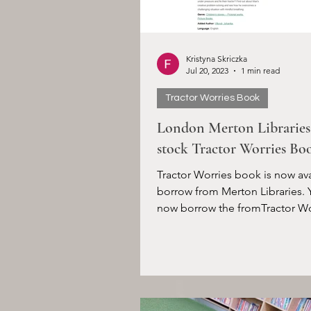
Kristyna Skriczka
Jul 20, 2023
1 min read
Tractor Worries Book
London Merton Librarie
stock Tractor Worries Bo
Tractor Worries book is now ava
borrow from Merton Libraries. 
now borrow the fromTractor Wo
book from your Merton...