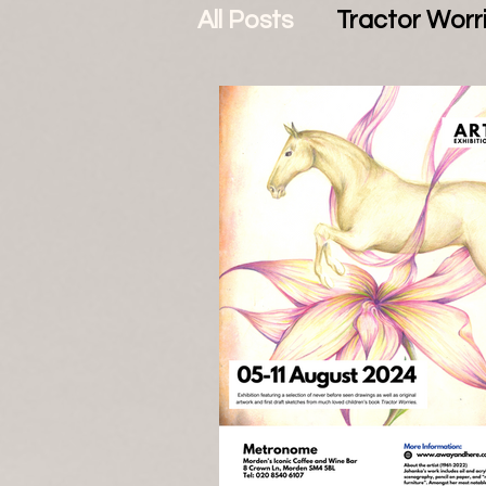
All Posts
Tractor Worr