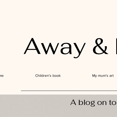
Away & 
me
Children's book
My mum's art
A blog on to