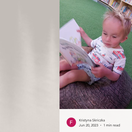
Kristyna Skriczka
Jun 20, 2023
1 min read