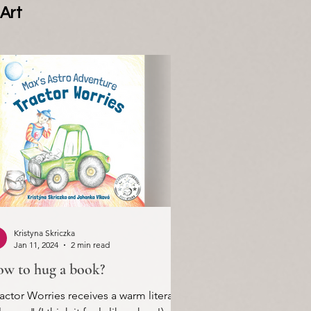
Art
Kristyna Skriczka
Jan 11, 2024
2 min read
w to hug a book?
actor Worries receives a warm literary