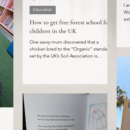
I a
Education
Wor
est
How to get free forest school for
TED
children in the UK
One savvy mum discovered that a
chicken bred to the “Organic” standard
set by the UK’s Soil Association is
required to have a minimum of...