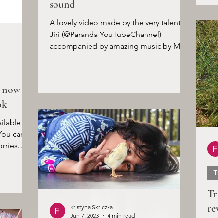
sound
A lovely video made by the very talented
Jiri (@Paranda YouTubeChannel)
accompanied by amazing music by Maya
Belsitzman & Matan Ephrat....
s now
ok
ilable to
You can
rries
T
Tr
re
Kristyna Skriczka
Jun 7, 2023
4 min read