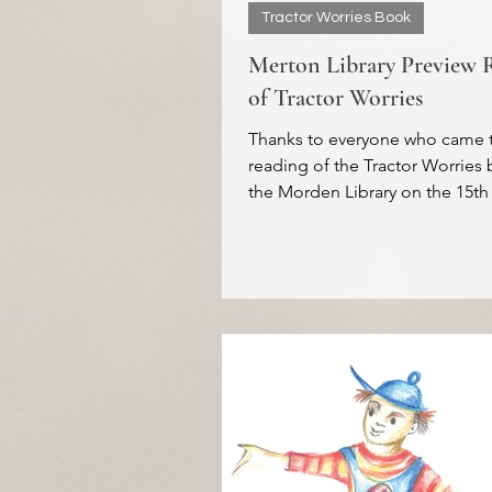
Tractor Worries Book
Merton Library Preview 
of Tractor Worries
Thanks to everyone who came 
reading of the Tractor Worries 
the Morden Library on the 15th
It was lovely to see the...