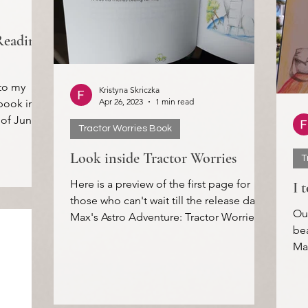
Reading
to my
Kristyna Skriczka
Apr 26, 2023
1 min read
book in
 of June.
Tractor Worries Book
Look inside Tractor Worries
T
Here is a preview of the first page for
I 
those who can't wait till the release date!
Ou
Max's Astro Adventure: Tractor Worries
bea
will be...
Max
My 