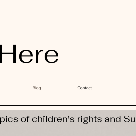
Here
Blog
Contact
pics of children's rights and Su