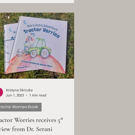
Kristyna Skriczka
Jun 1, 2023
1 min read
ractor Worries Book
actor Worries receives 5*
view from Dr. Serani