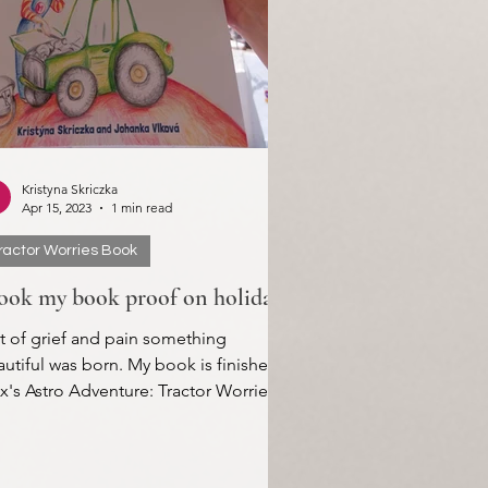
Kristyna Skriczka
Apr 15, 2023
1 min read
ractor Worries Book
took my book proof on holiday
t of grief and pain something
utiful was born. My book is finished!
's Astro Adventure: Tractor Worries.
first printed proof...