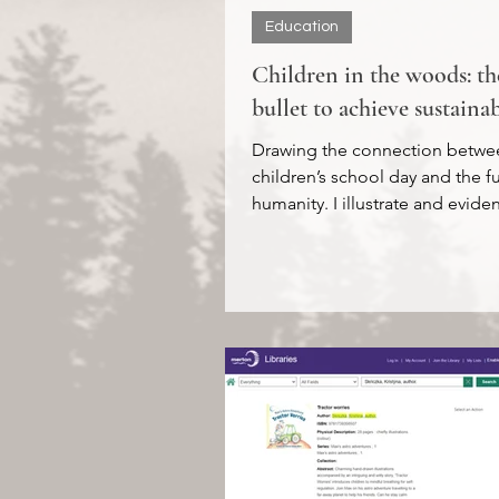
Education
Children in the woods: the
bullet to achieve sustainab
Drawing the connection betwe
children’s school day and the f
humanity. I illustrate and evid
spending time in Nature...