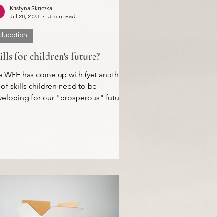
Kristyna Skriczka
Jul 28, 2023
3 min read
ducation
ills for children's future?
e WEF has come up with (yet another)
t of skills children need to be
eloping for our "prosperous" future.
ativity, Digital...