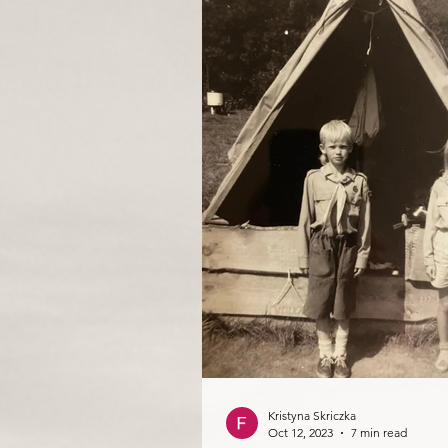
Kristyna Skriczka
Oct 12, 2023
7 min read