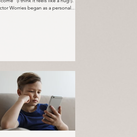
come" (I think it feels like a hug!).
ctor Worries began as a personal
ject to help me...