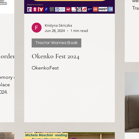
wel
Tra
pro
Kristyna Skriczka
Jun 28, 2024
1 min read
Tractor Worries Book
Morden
Okenko Fest 2024
OkenkoFest
emory of
place
024.