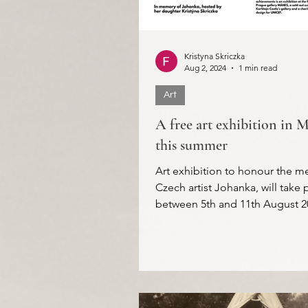
Kristyna Skriczka
Aug 2, 2024
1 min read
Art
A free art exhibition in 
this summer
Art exhibition to honour the m
Czech artist Johanka, will take 
between 5th and 11th August 2