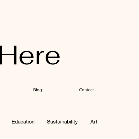
Here
Blog
Contact
Education
Sustainability
Art