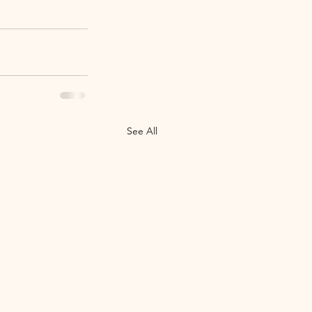
See All