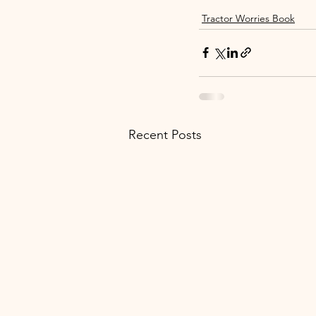
Tractor Worries Book
Recent Posts