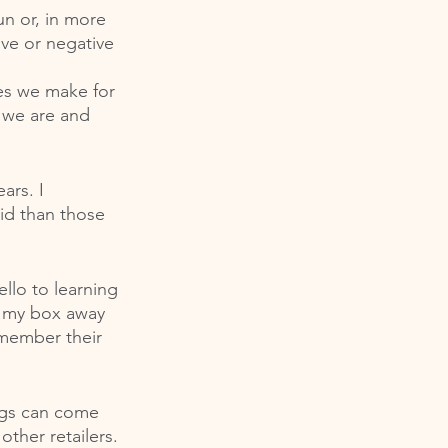
un or, in more 
ive or negative 
es we make for 
 we are and 
ars. I 
id than those 
llo to learning 
d my box away 
emember their 
ngs can come 
ther retailers. 