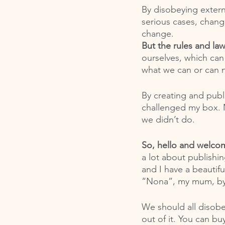
By disobeying externa
serious cases, change
change. 
But the rules and la
ourselves, which can
what we can or can n
By creating and publi
challenged my box. M
we didn’t do. 
So, hello and welco
a lot about publishi
and I have a beautif
“Nona”, my mum, by
We should all disob
out of it. You can bu