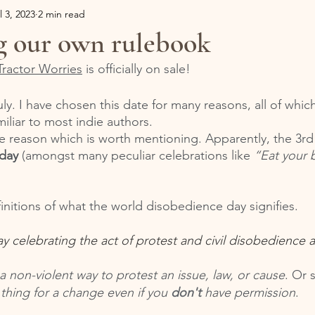
l 3, 2023
2 min read
g our own rulebook
Tractor Worries
 is officially on sale!
uly. I have chosen this date for many reasons, all of which
miliar to most indie authors. 
e reason which is worth mentioning. Apparently, the 3rd o
day
 (amongst many peculiar celebrations like 
“Eat your 
initions of what the world disobedience day signifies. 
ay celebrating the act of protest and civil disobedience 
 a non-violent way to protest an issue, law, or cause
. Or 
hing for a change even if you 
don't
 have permission
. 