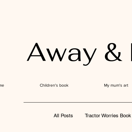
Away & 
me
Children's book
My mum's art
All Posts
Tractor Worries Book