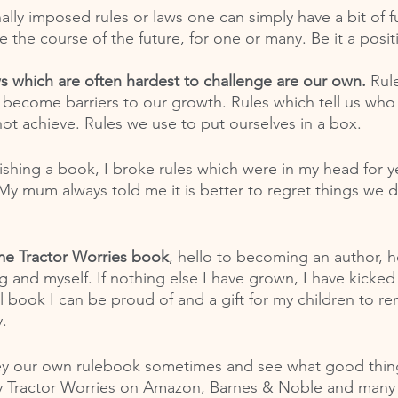
lly imposed rules or laws one can simply have a bit of f
 the course of the future, for one or many. Be it a posit
ws which are often hardest to challenge are our own. 
Rul
 become barriers to our growth. Rules which tell us who
ot achieve. Rules we use to put ourselves in a box. 
shing a book, I broke rules which were in my head for ye
y mum always told me it is better to regret things we d
me Tractor Worries book
, hello to becoming an author, he
ng and myself. If nothing else I have grown, I have kicke
ul book I can be proud of and a gift for my children to r
.
ey our own rulebook sometimes and see what good thi
y Tractor Worries on
 Amazon
, 
Barnes & Noble
 and many o