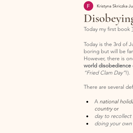
Kristyna Skriczka
Ju
Disobeyin
Today my first book 
Today is the 3rd of J
boring but will be fa
However, there is on
world disobedience 
“Fried Clam Day”
!).
There are several def
A 
national holid
country
 or 
day to recollect
doing your own t