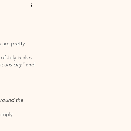
 are pretty 
f July is also 
beans day”
 and 
around the 
simply 